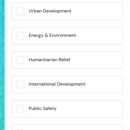
Urban Development
Energy & Environment
Humanitarian Relief
International Development
Public Safety