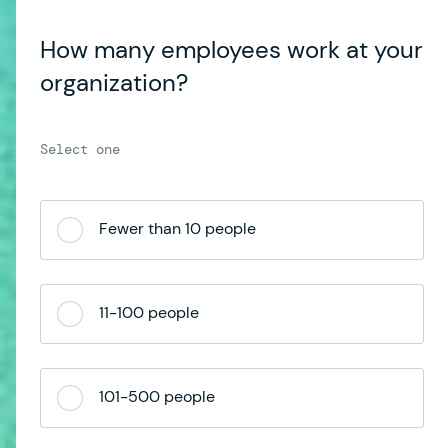
How many employees work at your
organization?
Fewer than 10 people
11-100 people
101-500 people