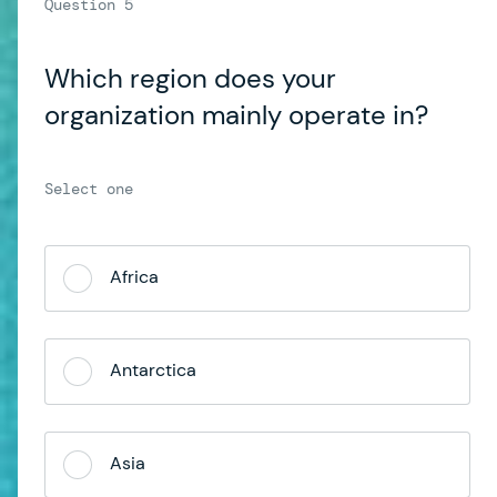
Which region does your
organization mainly operate in?
Africa
Antarctica
Asia