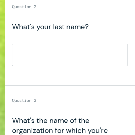
What's your last name?
What's the name of the
organization for which you're