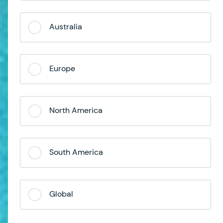
Australia
Europe
North America
South America
Global