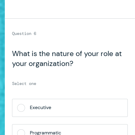
What is the nature of your role at
your organization?
Executive
Programmatic