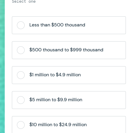
Less than $500 thousand
$500 thousand to $999 thousand
$1 million to $4.9 million
$5 million to $9.9 million
$10 million to $24.9 million