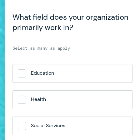
What field does your organization
primarily work in?
Education
Health
Social Services