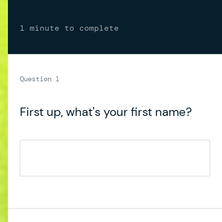
1 minute to complete
First up, what's your first name?