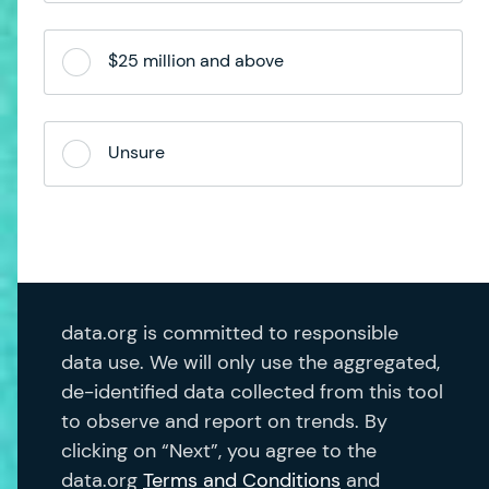
$25 million and above
Unsure
data.org is committed to responsible
data use. We will only use the aggregated,
de-identified data collected from this tool
to observe and report on trends. By
clicking on “Next”, you agree to the
data.org
Terms and Conditions
and