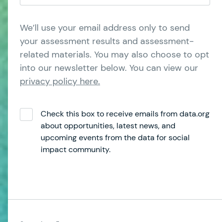
We’ll use your email address only to send
your assessment results and assessment-
related materials. You may also choose to opt
into our newsletter below. You can view our
privacy policy here.
Check this box to receive emails from data.org
about opportunities, latest news, and
upcoming events from the data for social
impact community.