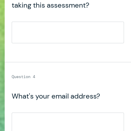
taking this assessment?
What's your email address?