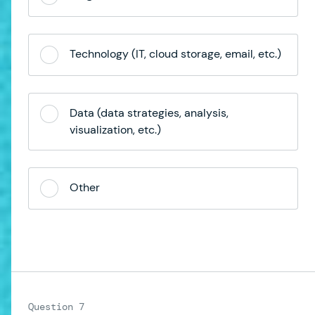
Technology (IT, cloud storage, email, etc.)
Data (data strategies, analysis,
visualization, etc.)
Other