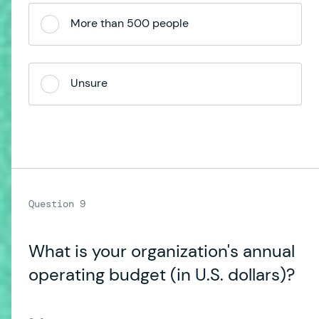
More than 500 people
Unsure
What is your organization's annual
operating budget (in U.S. dollars)?