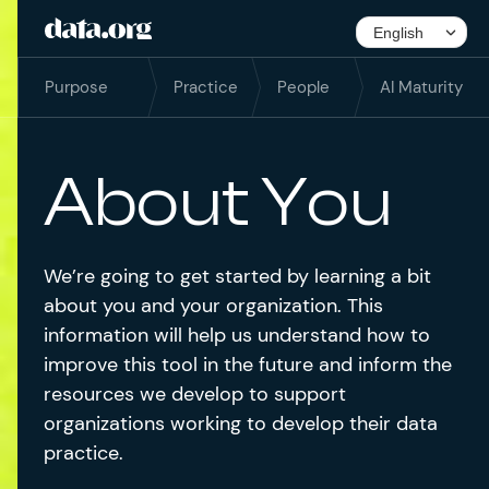
Purpose
Practice
People
AI Maturity
About You
We’re going to get started by learning a bit
about you and your organization. This
information will help us understand how to
improve this tool in the future and inform the
resources we develop to support
organizations working to develop their data
practice.