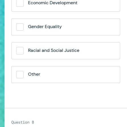
Economic Development
Gender Equality
Racial and Social Justice
Other