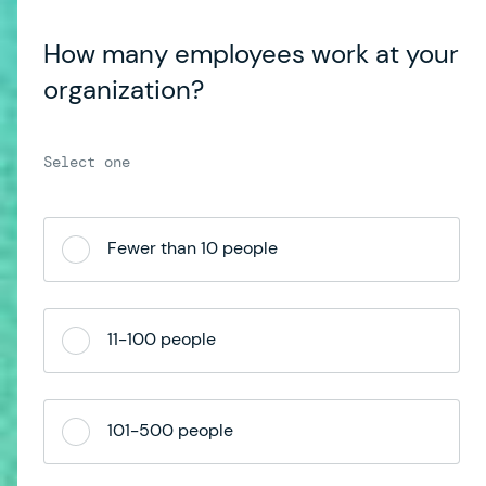
How many employees work at your
organization?
Fewer than 10 people
11-100 people
101-500 people