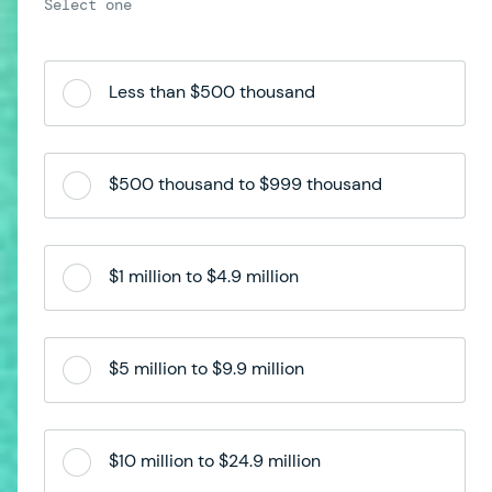
Less than $500 thousand
$500 thousand to $999 thousand
$1 million to $4.9 million
$5 million to $9.9 million
$10 million to $24.9 million