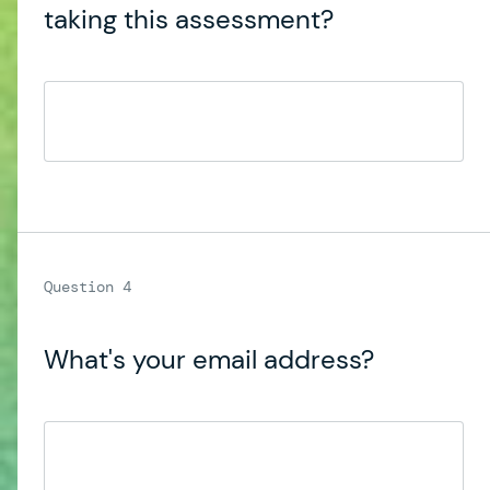
taking this assessment?
What's your email address?