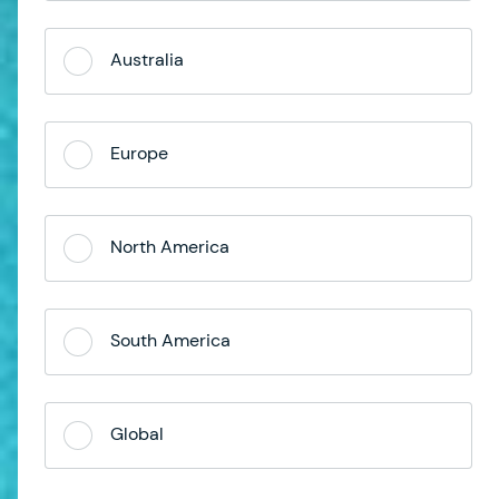
Australia
Europe
North America
South America
Global