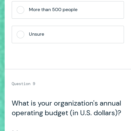
More than 500 people
Unsure
What is your organization's annual
operating budget (in U.S. dollars)?