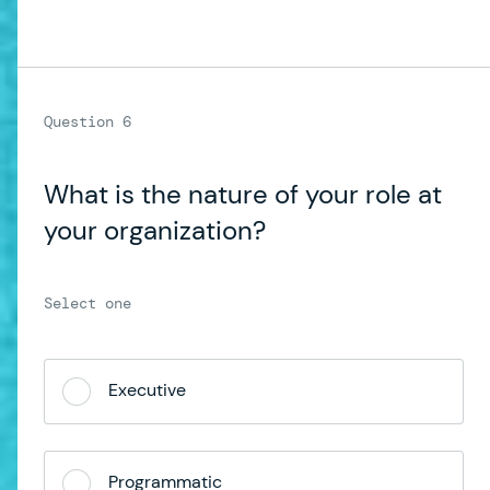
What is the nature of your role at
your organization?
Executive
Programmatic