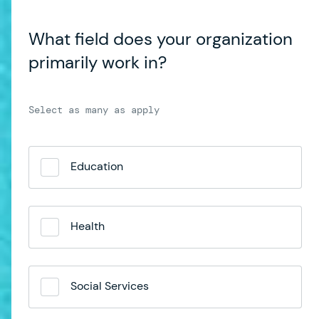
What field does your organization
primarily work in?
Education
Health
Social Services