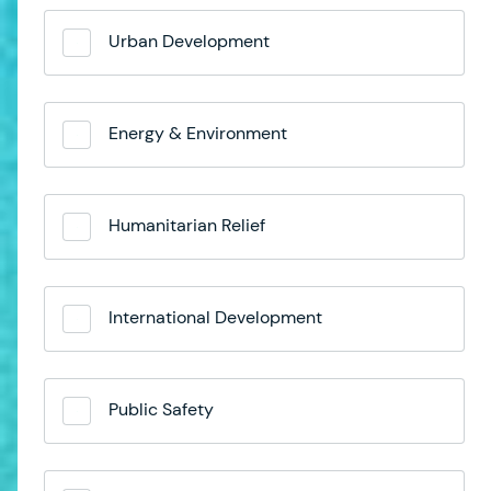
Urban Development
Energy & Environment
Humanitarian Relief
International Development
Public Safety