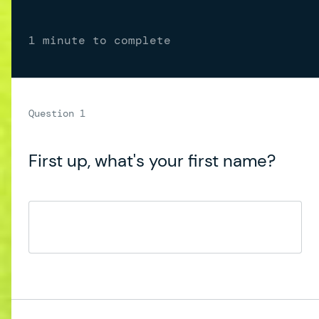
1 minute to complete
First up, what's your first name?