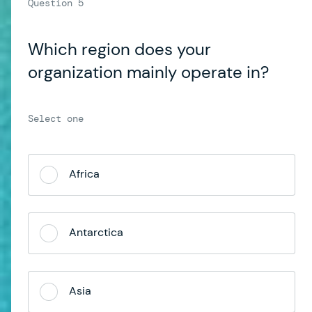
Which region does your
organization mainly operate in?
Africa
Antarctica
Asia