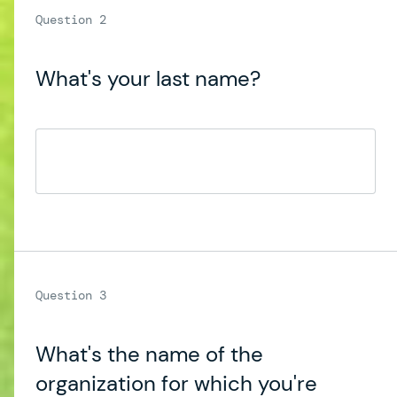
What's your last name?
What's the name of the
organization for which you're