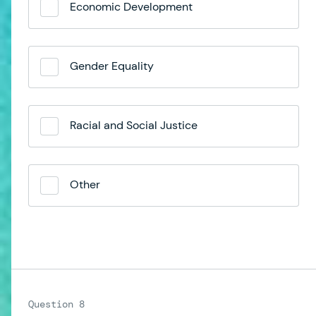
Economic Development
Gender Equality
Racial and Social Justice
Other