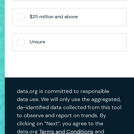
$25 million and above
Unsure
data.org is committed to responsible
data use. We will only use the aggregated,
de-identified data collected from this tool
to observe and report on trends. By
clicking on “Next”, you agree to the
data.org
Terms and Conditions
and