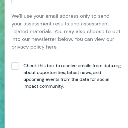
We’ll use your email address only to send
your assessment results and assessment-
related materials. You may also choose to opt
into our newsletter below. You can view our
privacy policy here.
Check this box to receive emails from data.org
about opportunities, latest news, and
upcoming events from the data for social
impact community.