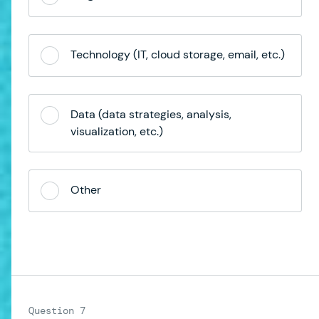
Technology (IT, cloud storage, email, etc.)
Data (data strategies, analysis,
visualization, etc.)
Other