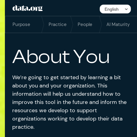
Purpose
Practice
People
AI Maturity
About You
We’re going to get started by learning a bit
about you and your organization. This
information will help us understand how to
improve this tool in the future and inform the
resources we develop to support
organizations working to develop their data
practice.